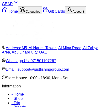
GEAR
Home
Gift Cards
Categories
Account
Address:
M5, Al Naumi Tower , Al Mina Road, Al Zahya
Area, Abu Dhabi City, UAE
Whatsapp Us:
971501107267
Email:
support@justfishinggroup.com
Store Hours: 10:00 - 18:00, Mon - Sat
Information
-
Home
-
Shop
-
Trip