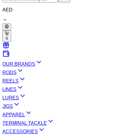
AED
0
OUR BRANDS
RODS
REELS
LINES
LURES
JIGS
APPAREL
TERMINAL TACKLE
ACCESSORIES