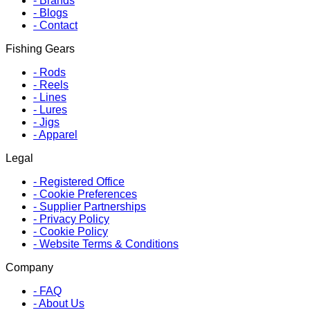
-
Brands
-
Blogs
-
Contact
Fishing Gears
-
Rods
-
Reels
-
Lines
-
Lures
-
Jigs
-
Apparel
Legal
-
Registered Office
-
Cookie Preferences
-
Supplier Partnerships
-
Privacy Policy
-
Cookie Policy
-
Website Terms & Conditions
Company
-
FAQ
-
About Us