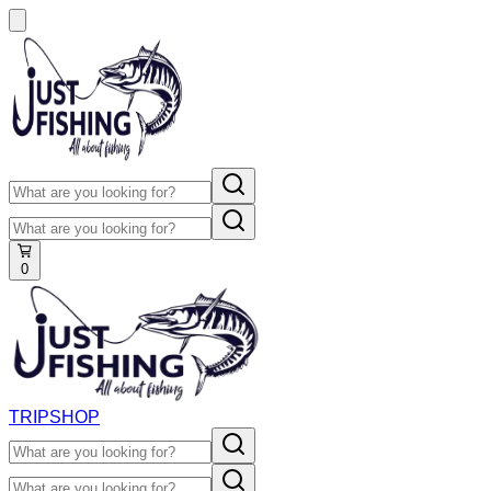
0
TRIP
SHOP