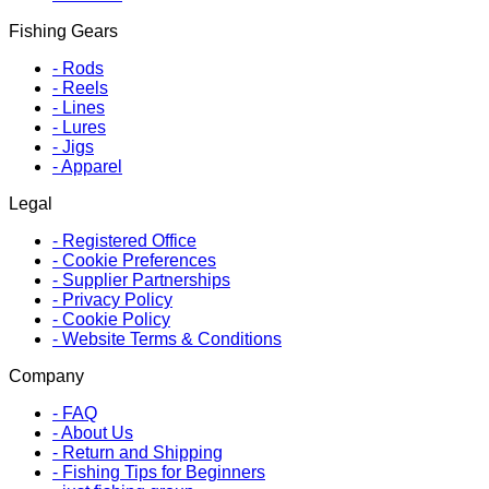
Fishing Gears
-
Rods
-
Reels
-
Lines
-
Lures
-
Jigs
-
Apparel
Legal
-
Registered Office
-
Cookie Preferences
-
Supplier Partnerships
-
Privacy Policy
-
Cookie Policy
-
Website Terms & Conditions
Company
-
FAQ
-
About Us
-
Return and Shipping
-
Fishing Tips for Beginners