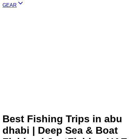
GEAR
Best Fishing Trips in abu
dhabi | Deep Sea & Boat