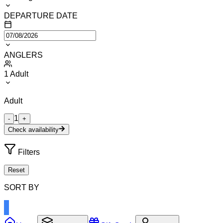
DEPARTURE DATE
ANGLERS
1
Adult
Adult
1
-
+
Check availability
Filters
Reset
SORT BY