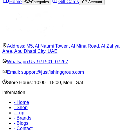
Home
Gift Cards
Categories
Account
Address:
M5, Al Naumi Tower , Al Mina Road, Al Zahya
Area, Abu Dhabi City, UAE
Whatsapp Us:
971501107267
Email:
support@justfishinggroup.com
Store Hours: 10:00 - 18:00, Mon - Sat
Information
-
Home
-
Shop
-
Trip
-
Brands
-
Blogs
-
Contact