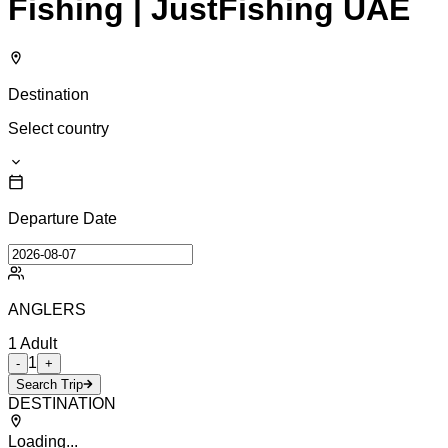
Fishing | JustFishing UAE
Destination
Select country
Departure Date
ANGLERS
1
Adult
1
-
+
Search Trip
DESTINATION
Loading...