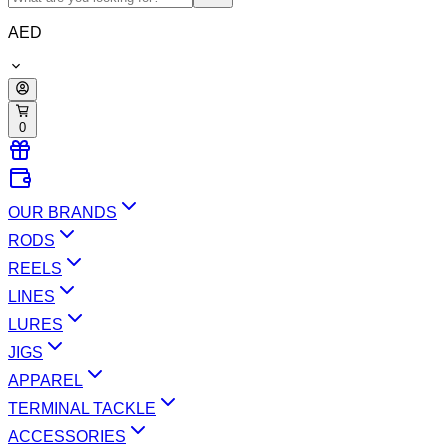
AED
0
OUR BRANDS
RODS
REELS
LINES
LURES
JIGS
APPAREL
TERMINAL TACKLE
ACCESSORIES