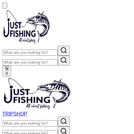
0
TRIP
SHOP