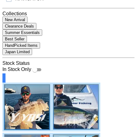
Collections
New Arrival
Clearance Deals
Summer Essentials
Best Seller
HandPicked Items
Japan Limited
Stock Status
In Stock Only