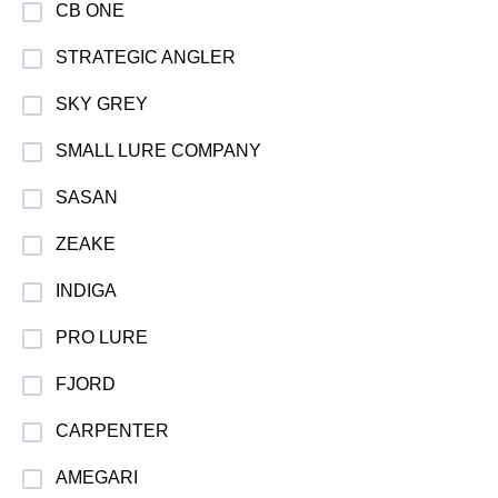
CB ONE
STRATEGIC ANGLER
SKY GREY
SMALL LURE COMPANY
SASAN
ZEAKE
INDIGA
PRO LURE
FJORD
CARPENTER
AMEGARI