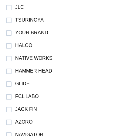
JLC
TSURINOYA
YOUR BRAND
HALCO
NATIVE WORKS
HAMMER HEAD
GLIDE
FCL LABO
JACK FIN
AZORO
NAVIGATOR