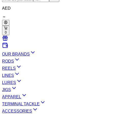
AED
0
OUR BRANDS
RODS
REELS
LINES
LURES
JIGS
APPAREL
TERMINAL TACKLE
ACCESSORIES