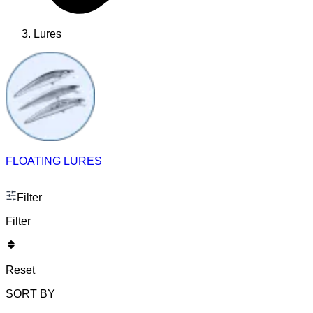
Lures
FLOATING LURES
Filter
Filter
Reset
SORT BY