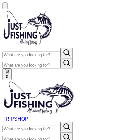
0
TRIP
SHOP