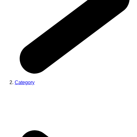
Category