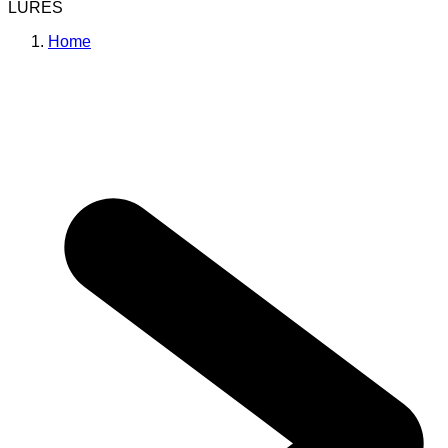
LURES
Home