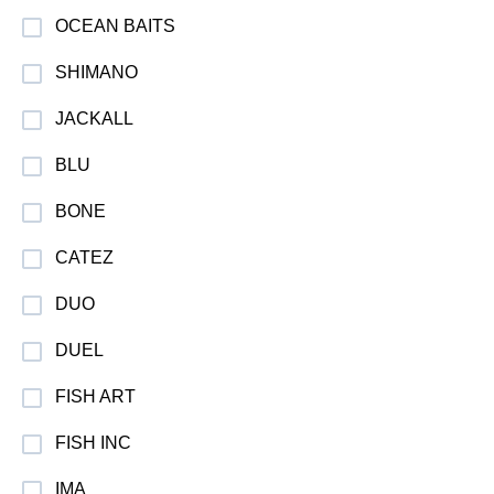
OCEAN BAITS
SHIMANO
JACKALL
BLU
BONE
CATEZ
DUO
DUEL
FISH ART
FISH INC
IMA