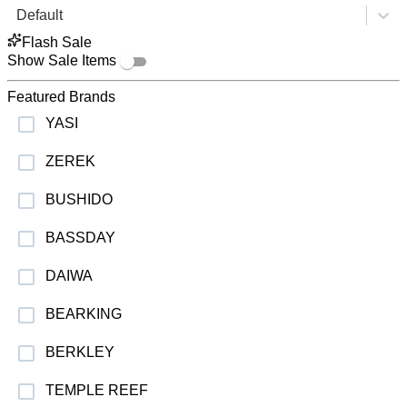
Default
Flash Sale
Show Sale Items
Featured Brands
YASI
ZEREK
BUSHIDO
BASSDAY
DAIWA
BEARKING
BERKLEY
TEMPLE REEF