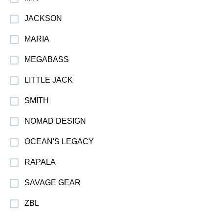
JACKSON
MARIA
MEGABASS
LITTLE JACK
SMITH
NOMAD DESIGN
OCEAN'S LEGACY
RAPALA
SAVAGE GEAR
ZBL