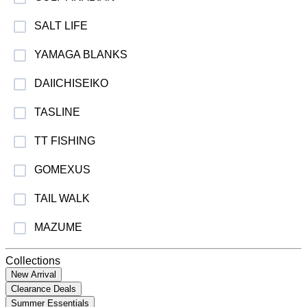
SALT LIFE
YAMAGA BLANKS
DAIICHISEIKO
TASLINE
TT FISHING
GOMEXUS
TAIL WALK
MAZUME
Collections
New Arrival
Clearance Deals
Summer Essentials