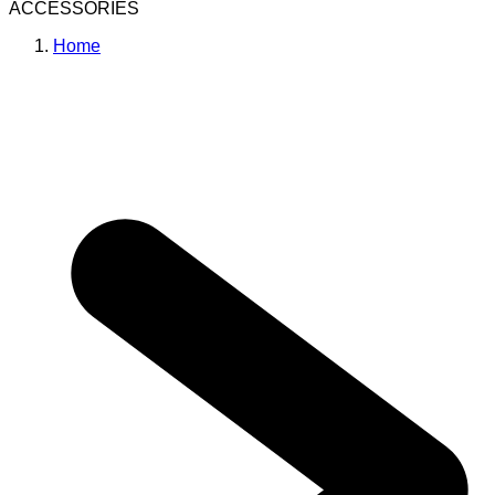
ACCESSORIES
Home