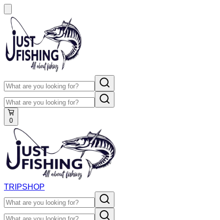
0
TRIP
SHOP