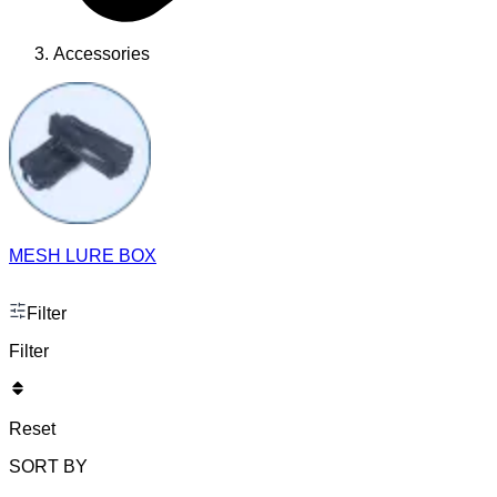
Accessories
MESH LURE BOX
Filter
Filter
Reset
SORT BY