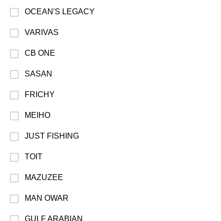
OCEAN'S LEGACY
VARIVAS
CB ONE
SASAN
FRICHY
MEIHO
JUST FISHING
TOIT
MAZUZEE
MAN OWAR
GULF ARABIAN