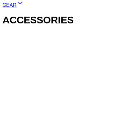
GEAR
ACCESSORIES