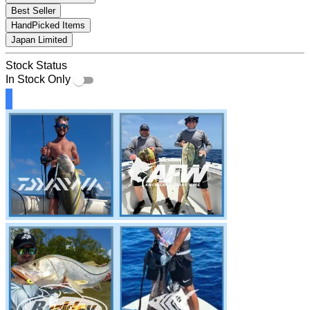
Best Seller
HandPicked Items
Japan Limited
Stock Status
In Stock Only