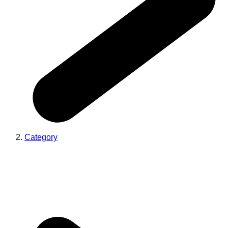
Category