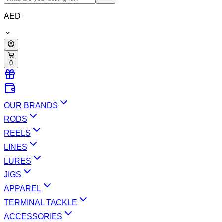
AED
0
OUR BRANDS
RODS
REELS
LINES
LURES
JIGS
APPAREL
TERMINAL TACKLE
ACCESSORIES