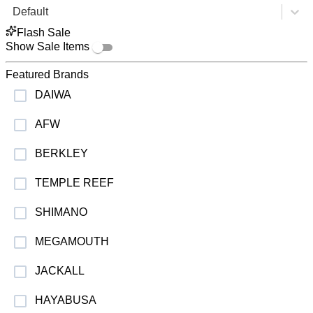
Default
Flash Sale
Show Sale Items
Featured Brands
DAIWA
AFW
BERKLEY
TEMPLE REEF
SHIMANO
MEGAMOUTH
JACKALL
HAYABUSA