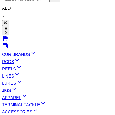
AED
0
OUR BRANDS
RODS
REELS
LINES
LURES
JIGS
APPAREL
TERMINAL TACKLE
ACCESSORIES