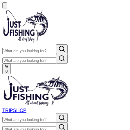
0
TRIP
SHOP