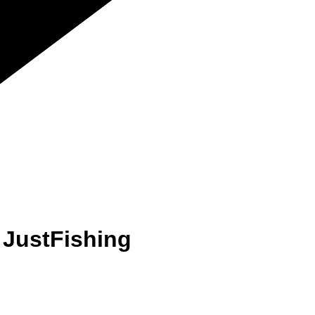
 JustFishing