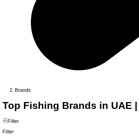
Brands
Top Fishing Brands in UAE |
Filter
Filter