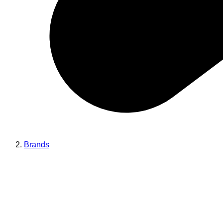
Brands