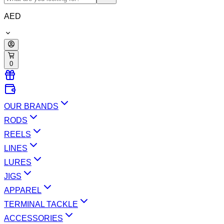
AED
0
OUR BRANDS
RODS
REELS
LINES
LURES
JIGS
APPAREL
TERMINAL TACKLE
ACCESSORIES