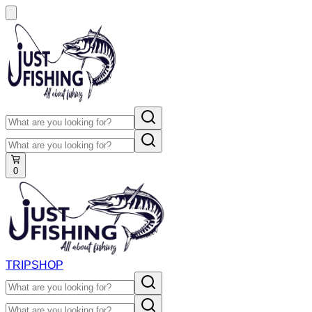
0
TRIP
SHOP