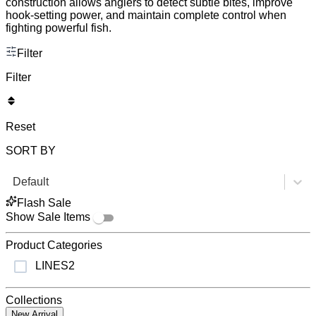
construction allows anglers to detect subtle bites, improve
hook-setting power, and maintain complete control when
fighting powerful fish.
Filter
Filter
Reset
SORT BY
Default
Flash Sale
Show Sale Items
Product Categories
LINES
2
Collections
New Arrival