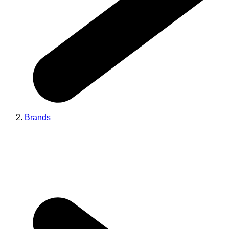
Brands