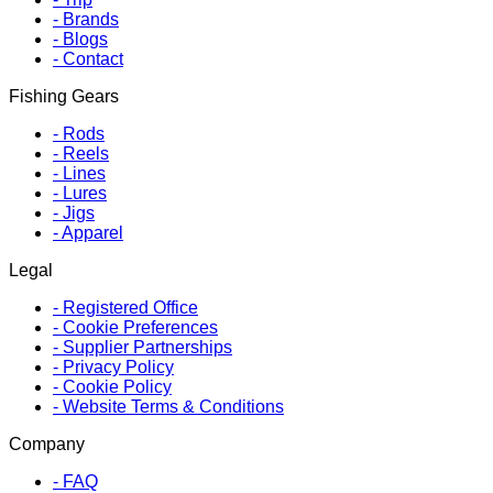
-
Brands
-
Blogs
-
Contact
Fishing Gears
-
Rods
-
Reels
-
Lines
-
Lures
-
Jigs
-
Apparel
Legal
-
Registered Office
-
Cookie Preferences
-
Supplier Partnerships
-
Privacy Policy
-
Cookie Policy
-
Website Terms & Conditions
Company
-
FAQ