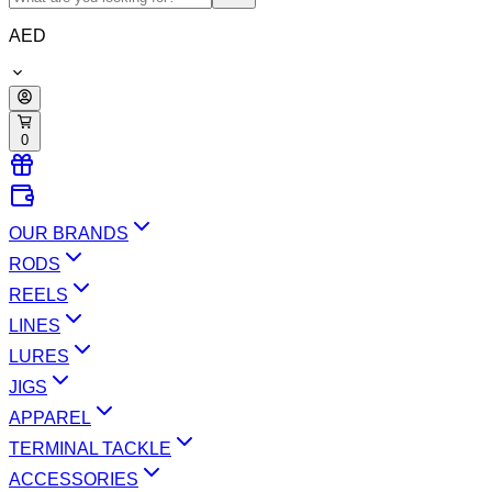
AED
0
OUR BRANDS
RODS
REELS
LINES
LURES
JIGS
APPAREL
TERMINAL TACKLE
ACCESSORIES