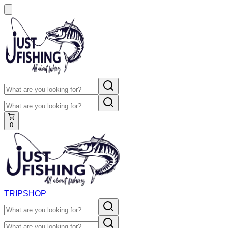
0
TRIP
SHOP