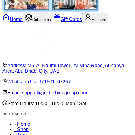
Home
Gift Cards
Categories
Account
Address:
M5, Al Naumi Tower , Al Mina Road, Al Zahya
Area, Abu Dhabi City, UAE
Whatsapp Us:
971501107267
Email:
support@justfishinggroup.com
Store Hours: 10:00 - 18:00, Mon - Sat
Information
-
Home
-
Shop
-
Trip