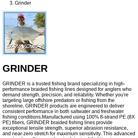
Grinder
GRINDER
GRINDER is a trusted fishing brand specializing in high-
performance braided fishing lines designed for anglers who
demand strength, precision, and reliability. Whether you're
targeting large offshore predators or fishing from the
shoreline, GRINDER products are engineered to deliver
consistent performance in both saltwater and freshwater
fishing conditions.Manufactured using 100% 8-strand PE (8X
PE) fibers, GRINDER braided fishing lines provide
exceptional tensile strength, superior abrasion resistance,
and near-zero stretch for maximum sensitivity. This advanced