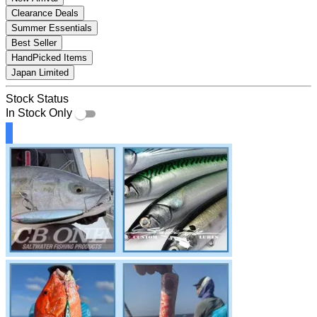
Clearance Deals
Summer Essentials
Best Seller
HandPicked Items
Japan Limited
Stock Status
In Stock Only