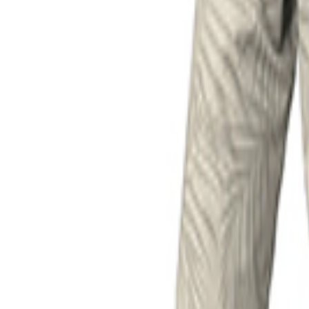
Product