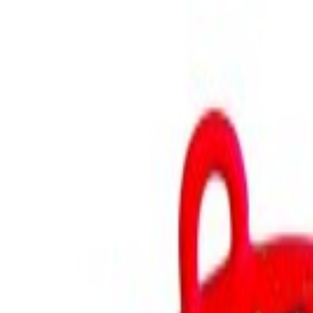
GEAR
Home