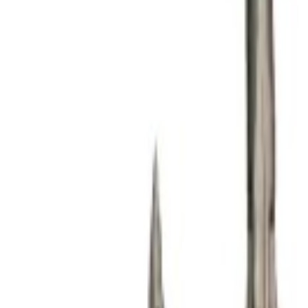
Product