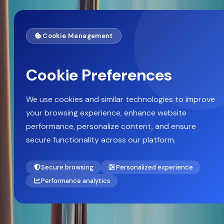
Cookie Management
Cookie Preferences
We use cookies and similar technologies to improve
your browsing experience, enhance website
performance, personalize content, and ensure
secure functionality across our platform.
Secure browsing
Personalized experience
Performance analytics