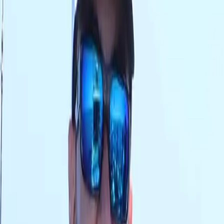
AED
0
OUR BRANDS
RODS
REELS
LINES
LURES
JIGS
APPAREL
TERMINAL TACKLE