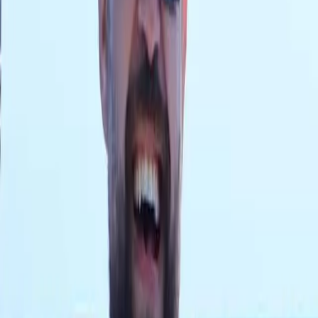
ACCESSORIES
GEAR
Supplier Partnerships
Supplier Partnerships
Home