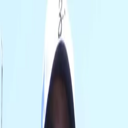
0
TRIP
SHOP