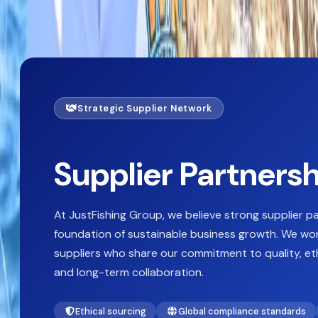
Supplier_partnerships
Strategic Supplier Network
Supplier Partners
At JustFishing Group, we believe strong supplier p
foundation of sustainable business growth. We wor
suppliers who share our commitment to quality, eth
and long-term collaboration.
Ethical sourcing
Global compliance standards