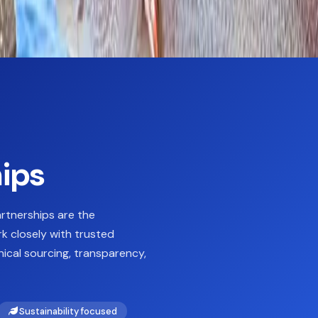
hips
artnerships are the
k closely with trusted
ical sourcing, transparency,
Sustainability focused